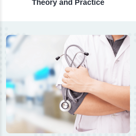
Theory and Practice