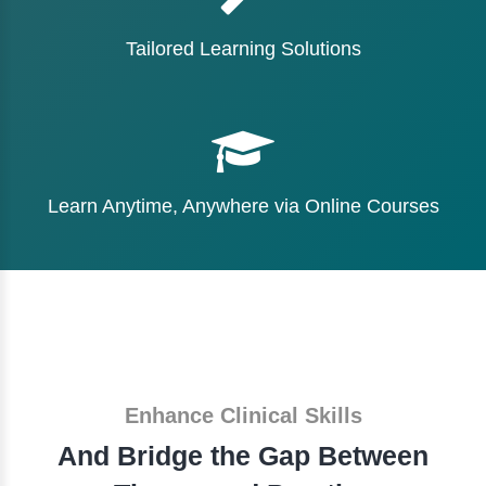
Tailored Learning Solutions
Learn Anytime, Anywhere via Online Courses
Enhance Clinical Skills
And Bridge the Gap Between