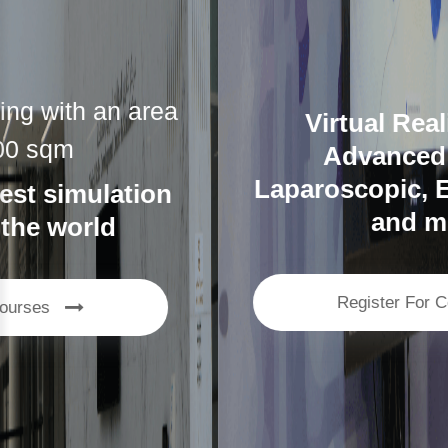
Virtual Reality lab with
Advanced Surgical,
Laparoscopic, Endoscopic VR,
and more…
Register For Courses