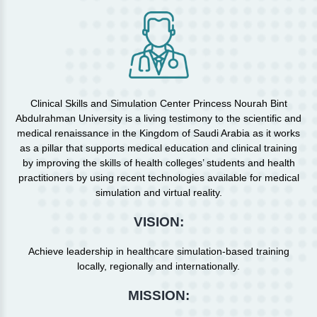
Clinical Skills and Simulation Center Princess Nourah Bint
Abdulrahman University is a living testimony to the scientific and
medical renaissance in the Kingdom of Saudi Arabia as it works
as a pillar that supports medical education and clinical training
by improving the skills of health colleges’ students and health
practitioners by using recent technologies available for medical
simulation and virtual reality.
VISION:
Achieve leadership in healthcare simulation-based training
locally, regionally and internationally.
MISSION: