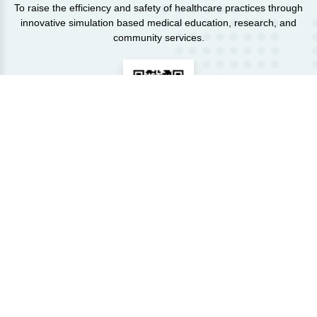
To raise the efficiency and safety of healthcare practices through
innovative simulation based medical education, research, and
community services.
VIRTUAL TOUR OF THE CENTER:
Click here
Courses
View More