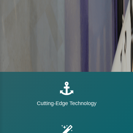
Cutting-Edge Technology