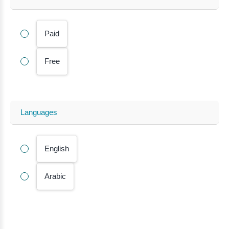
Paid
Free
Languages
English
Arabic