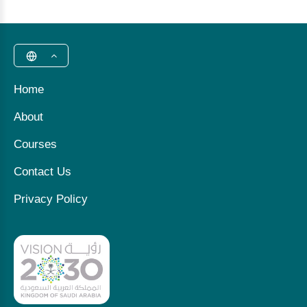
Home
About
Courses
Contact Us
Privacy Policy