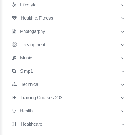
Lifestyle
Health & Fitness
Photogarphy
Devlopment
Music
Simp1
Technical
Training Courses 202..
Health
Healthcare