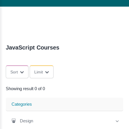
JavaScript Courses
Sort
Limit
Showing result 0 of 0
Categories
Design