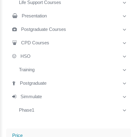
Life Support Courses
Presentation
Postgraduate Courses
CPD Courses
HSO
Training
Postgraduate
Simmulate
Phase1
Price