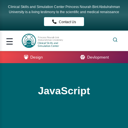
Clinical Skills and Simulation Center Princess Nourah Bint Abdulrahman
Signup
University is a living testimony to the scientific and medical renaissance
Contact Us
Login
me
☰
ut
Design
Devlopment
rses
tact
JavaScript