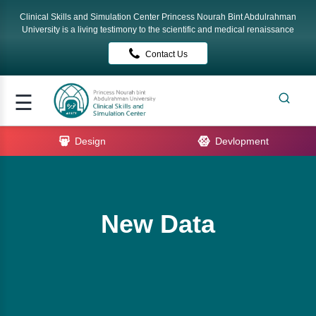
Clinical Skills and Simulation Center Princess Nourah Bint Abdulrahman
Signup
University is a living testimony to the scientific and medical renaissance
Contact Us
Login
me
☰
ut
Design
Devlopment
rses
tact
New Data