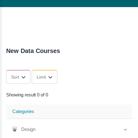
New Data Courses
Sort
Limit
Showing result 0 of 0
Categories
Design