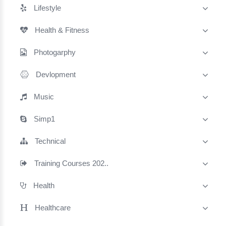
Lifestyle
Health & Fitness
Photogarphy
Devlopment
Music
Simp1
Technical
Training Courses 202..
Health
Healthcare