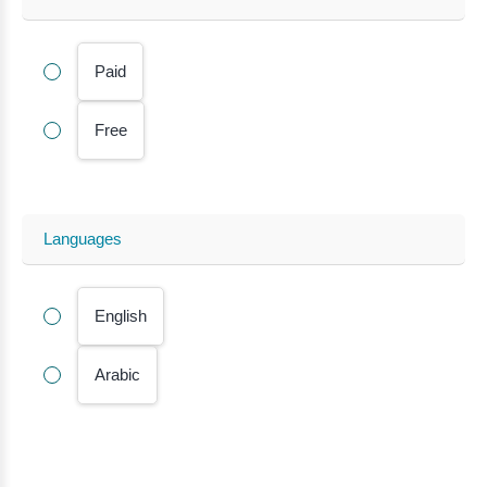
Paid
Free
Languages
English
Arabic