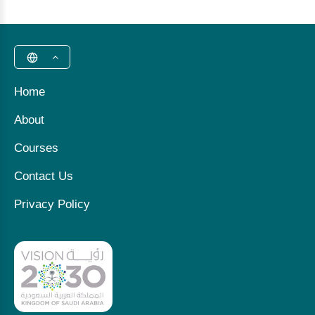
Home
About
Courses
Contact Us
Privacy Policy