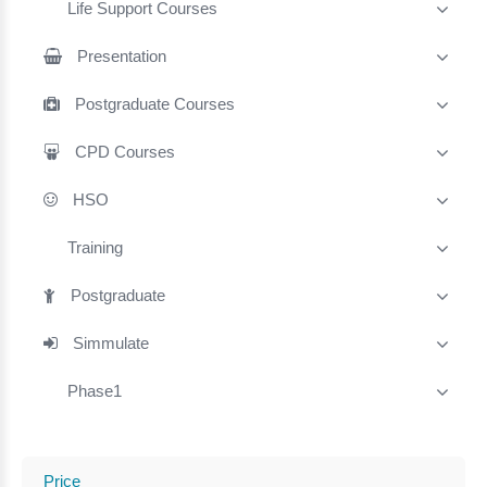
Life Support Courses
Presentation
Postgraduate Courses
CPD Courses
HSO
Training
Postgraduate
Simmulate
Phase1
Price