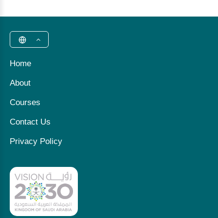
Home
About
Courses
Contact Us
Privacy Policy