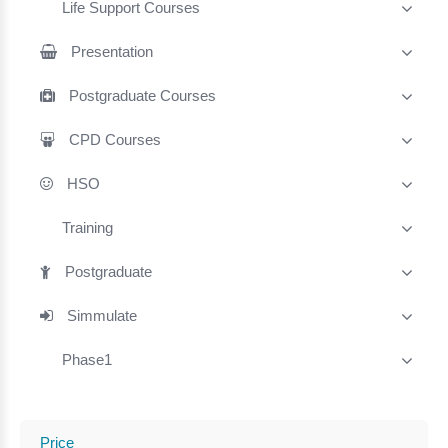
Life Support Courses
Presentation
Postgraduate Courses
CPD Courses
HSO
Training
Postgraduate
Simmulate
Phase1
Price