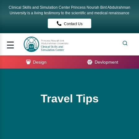
Clinical Skills and Simulation Center Princess Nourah Bint Abdulrahman
Signup
University is a living testimony to the scientific and medical renaissance
Contact Us
Login
me
☰
ut
Design
Devlopment
rses
tact
Travel Tips