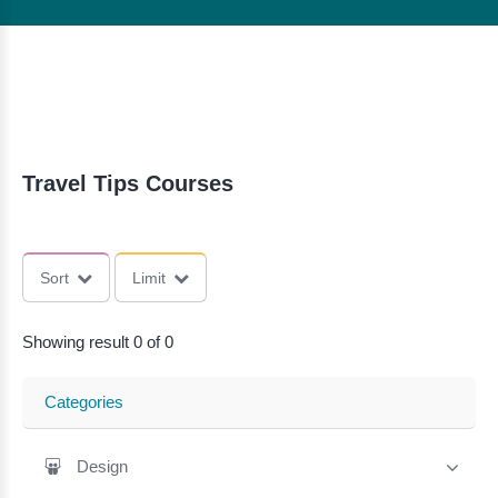
Travel Tips Courses
Sort
Limit
Showing result 0 of 0
Categories
Design