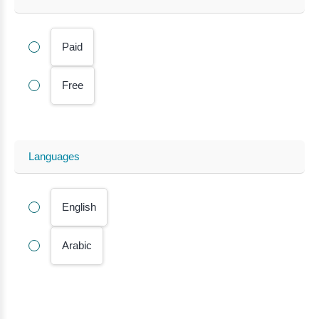
Paid
Free
Languages
English
Arabic