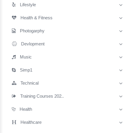
Lifestyle
Health & Fitness
Photogarphy
Devlopment
Music
Simp1
Technical
Training Courses 202..
Health
Healthcare